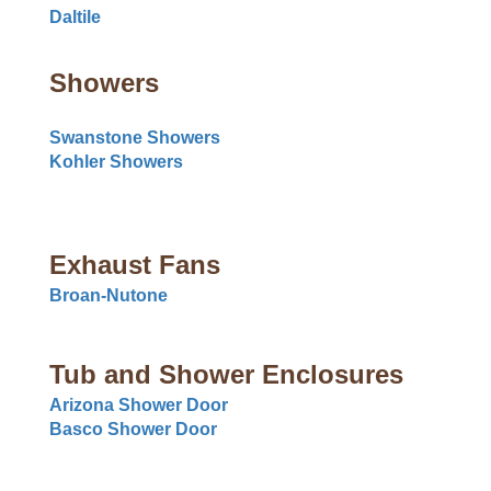
Daltile
Showers
Swanstone Showers
Kohler Showers
Exhaust Fans
Broan-Nutone
Tub and Shower Enclosures
Arizona Shower Door
Basco Shower Door