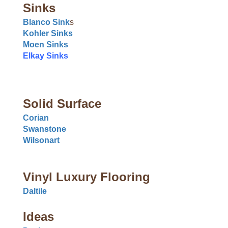
Sinks
Blanco Sink
s
Kohler Sinks
Moen Sinks
Elkay Sinks
Solid Surface
Corian
Swanstone
Wilsonart
Vinyl Luxury Flooring
Daltile
Ideas