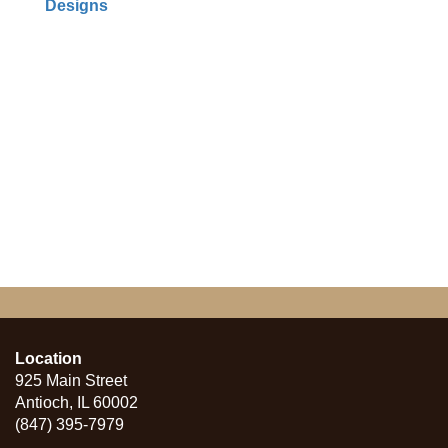
Designs
Location
925 Main Street
Antioch, IL 60002
(847) 395-7979