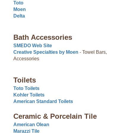
Toto
Moen
Delta
Bath Accessories
SMEDO Web Site
Creative Specialties by Moen
- Towel Bars,
Accessories
Toilets
Toto Toilets
Kohler Toilets
American Standard Toilets
Ceramic & Porcelain Tile
American Olean
Marazzi Tile