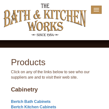
Toggle
navigat
Products
Click on any of the links below to see who our
suppliers are and to visit their web site.
Cabinetry
Bertch Bath Cabinets
Bertch Kitchen Cabinets