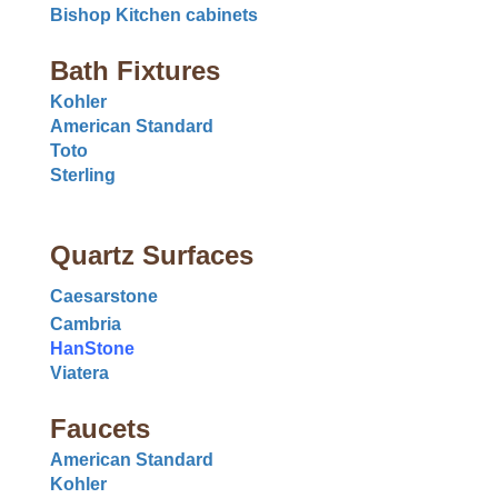
Bishop Kitchen cabinets
Bath Fixtures
Kohler
American Standard
Toto
Sterling
Quartz Surfaces
Caesarstone
Cambria
HanStone
Viatera
Faucets
American Standard
Kohler